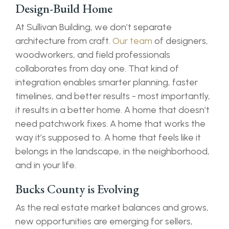
Design-Build Home
At Sullivan Building, we don’t separate
architecture from craft.
Our team
of designers,
woodworkers, and field professionals
collaborates from day one. That kind of
integration enables smarter planning, faster
timelines, and better results - most importantly,
it results in a better home. A home that doesn’t
need patchwork fixes. A home that works the
way it’s supposed to. A home that feels like it
belongs in the landscape, in the neighborhood,
and in your life.
Bucks County is Evolving
As the real estate market balances and grows,
new opportunities are emerging for sellers,