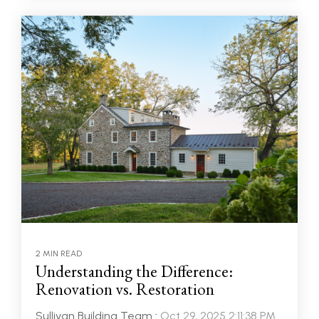
2 MIN READ
Understanding the Difference:
Renovation vs. Restoration
Sullivan Building Team
:
Oct 29, 2025 2:11:38 PM