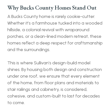
Why Bucks County Homes Stand Out
A Bucks County home is rarely cookie-cutter.
Whether it’s a farmhouse tucked into a wooded
hillside, a colonial revival with wraparound
porches, or a clean-lined modern retreat, these
homes reflect a deep respect for craftsmanship
and the surroundings.
This is where Sullivan’s design-build model
shines. By housing both design and construction
under one roof, we ensure that every element
of the home, from floor plans and materials to
stair railings and cabinetry, is considered,
cohesive, and custom-built to last for decades
to come.