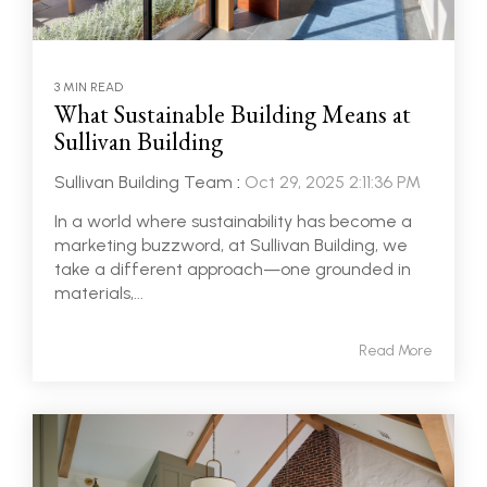
3 MIN READ
What Sustainable Building Means at
Sullivan Building
Sullivan Building Team
:
Oct 29, 2025 2:11:36 PM
In a world where sustainability has become a
marketing buzzword, at Sullivan Building, we
take a different approach—one grounded in
materials,...
Read More