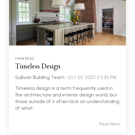
3 MIN READ
Timeless Design
Sullivan Building Team
:
Oct 29, 2025 2:11:35 PM
Timeless design is a term frequently used in
the architecture and interior design world, but
those outside of it often lack an understanding
of what...
Read More