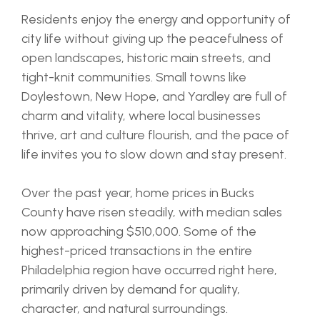
Residents enjoy the energy and opportunity of
city life without giving up the peacefulness of
open landscapes, historic main streets, and
tight-knit communities. Small towns like
Doylestown, New Hope, and Yardley are full of
charm and vitality, where local businesses
thrive, art and culture flourish, and the pace of
life invites you to slow down and stay present.
Over the past year, home prices in Bucks
County have risen steadily, with median sales
now approaching $510,000. Some of the
highest-priced transactions in the entire
Philadelphia region have occurred right here,
primarily driven by demand for quality,
character, and natural surroundings.