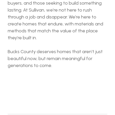
buyers, and those seeking to build something
lasting. At Sullivan, we’re not here to rush
through a job and disappear. We’re here to
create homes that endure, with materials and
methods that match the value of the place
they’re built in.
Bucks County deserves homes that aren’t just
beautiful now, but remain meaningful for
generations to come.