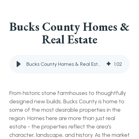
Bucks County Homes &
Real Estate
Bucks County Homes & Real Estate
1
:
02
From historic stone farmhouses to thoughtfully
designed new builds, Bucks County is home to
some of the most desirable properties in the
region. Homes here are more than just real
estate - the properties reflect the area's
character, landscape, and history. As the market